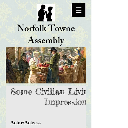
Norfolk Towne
Assembly
Some Civilian Living History
Impressions
Actor/Actress