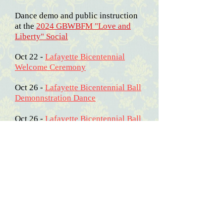
Dance demo and public instruction
at the
2024 GBWBFM "Love and
Liberty" Social
Oct 22 -
Lafayette Bicentennial
Welcome Ceremony
Oct 26 -
Lafayette Bicentennial Ball
Demonnstration Dance
Oct 26 -
Lafayette Bicentennial Ball
Pictures
2025
March 15-16 - The Norfolk Town
Assembly joined our friends with
the "US Frigate Constellation, 1812"
for