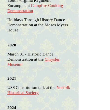
Youth Virginia Regiment
Encampment
Campfire Cooking
Demonstration
Holidays Through History Dance
Demonstration at the Moses Myers
House.
2020
March 01 - Historic Dance
Demonstration at the
Chrysler
Museum
2021
USS Constitution talk at the
Norfolk
Historical Society
2024