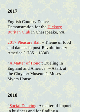
2017
English Country Dance
Demonstration for the
Hickory
Ruritan Club
in Chesapeake, VA
2017 Pleasure Ball
– Theme of food
and dances in post-Revolutionary
America (1785 – 1830)
“
A Matter of Honor
: Dueling in
England and America” – A talk at
the Chrysler Museum’s Moses
Myers House
2018
“
Social Dancing
: A
matter of import
in business and for finding a