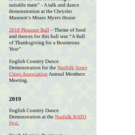
suitable mate” - A talk and dance
demonstration at the Chrysler
Museum’s Moses Myers House
2018 Pleasure Ball
– Theme of food
and dances for this ball was “A Ball
of Thanksgiving for a Bounteous
Year”
English Country Dance
Demonstration for the
Norfolk Sister
Cities Association
Annual Members
Meeting.
2019
English Country Dance
Demonstration at the
Norfolk NATO
Fest
.