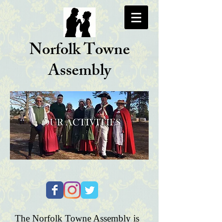
Norfolk Towne
Assembly
The Norfolk Towne Assembly is