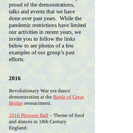
proud of the demonstrations,
talks and events that we have
done over past years.
While the
pandemic restrictions have limited
our activities in recent years, we
invite you to follow the links
below to see photos of a few
examples of our group’s past
efforts.
2016
Revolutionary War era dance
demonstration at the
Battle of Great
Bridge
reenactment.
2016 Pleasure Ball
– Theme of food
and dances in 18th Century
England.