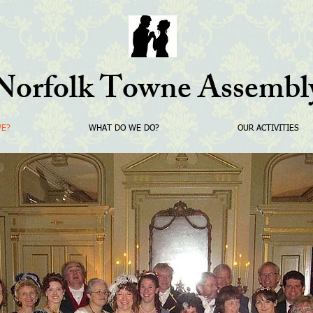
Norfolk Towne Assembl
WE?
WHAT DO WE DO?
OUR ACTIVITIES