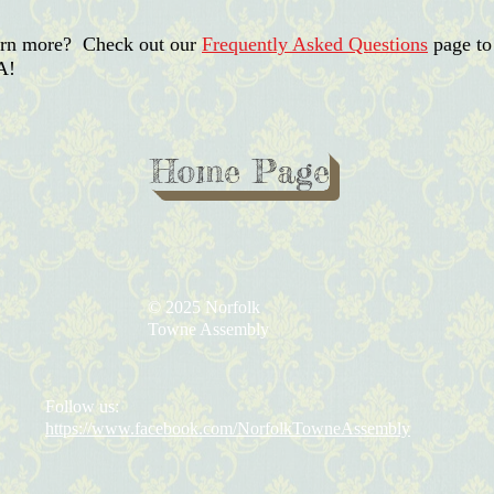
earn more? Check out our
Frequently Asked Questions
page to
A!
Home Page
© 2025 Norfolk
Towne Assembly
Follow us:
https://www.facebook.com/NorfolkTowneAssembly