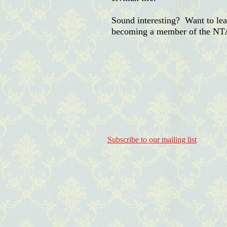
Sound interesting? Want to l
becoming a member of the NT
Subscribe to our mailing list
Call us:
757-770-1527