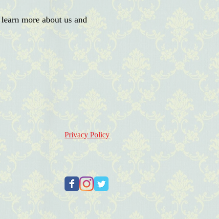
 learn more about us and
Privacy Policy