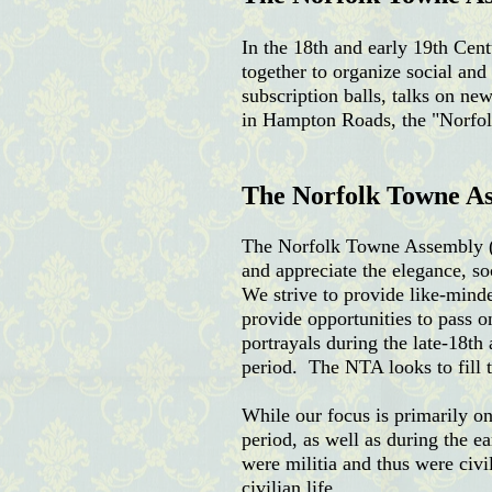
In the 18th and early 19th Ce
together to organize social an
subscription balls, talks on ne
in Hampton Roads, the "Norfolk
The Norfolk Towne A
The Norfolk Towne Assembly (NT
and appreciate the elegance, so
We strive to provide like-minde
provide opportunities to pass 
portrayals during the late-18th
period. The NTA looks to fill t
While our focus is primarily on
period, as well as during the e
were militia and thus were civi
civilian life.