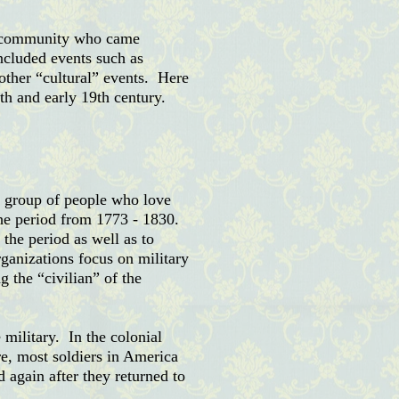
 a community who came
ncluded events such as
 other “cultural” events. Here
h and early 19th century.
a group of people who love
 the period from 1773
- 1830.
the period as well as to
rganizations focus on military
g the “civilian” of the
 military. In the colonial
re, most soldiers in America
 again after they returned to