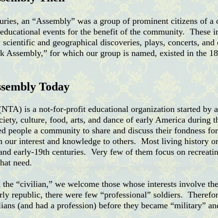
nturies, an “Assembly” was a group of prominent citizens of
d educational events for the benefit of the community.
These i
w scientific and geographical discoveries, plays, concerts, and
 Assembly,” for which our group is named, existed in the 18t
ssembly Today
A) is a not-for-profit educational organization started by 
ciety, culture, food, arts, and dance of early America during
d people a community to share and discuss their fondness for 
on our interest and knowledge to others. Most
living history o
 and early-19th centuries. Very few of them focus on recreatin
hat need.
 the “civilian,” we welcome those whose interests involve the
arly republic, there were few “professional” soldiers. Therefo
lians (and had a profession) before they became “military” and