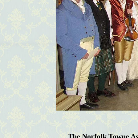
The Norfolk Towne A