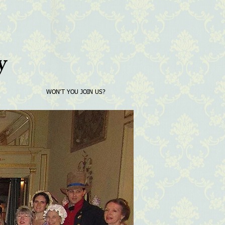
y
WON'T YOU JOIN US?