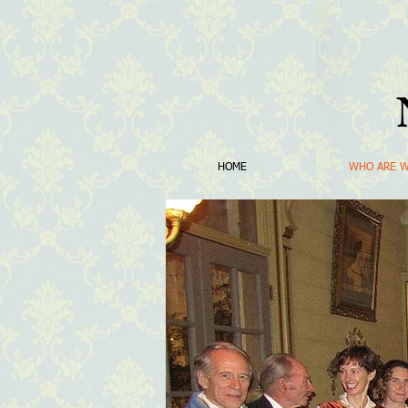
HOME
WHO ARE 