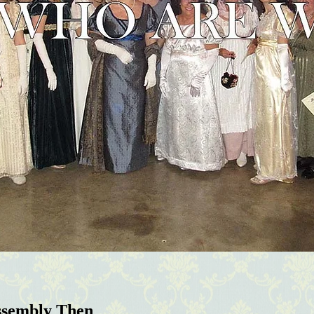
ssembly Then