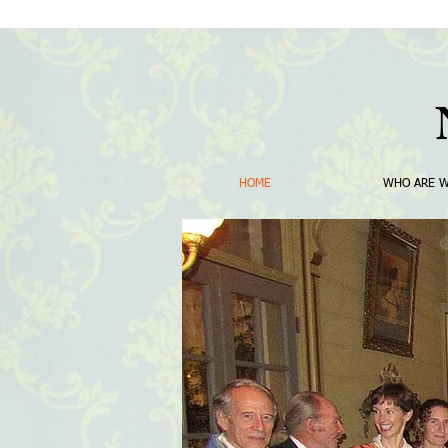
HOME
WHO ARE 