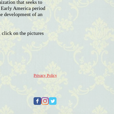
zation that seeks to
e Early America period
he development of an
 click on the pictures
Privacy Policy