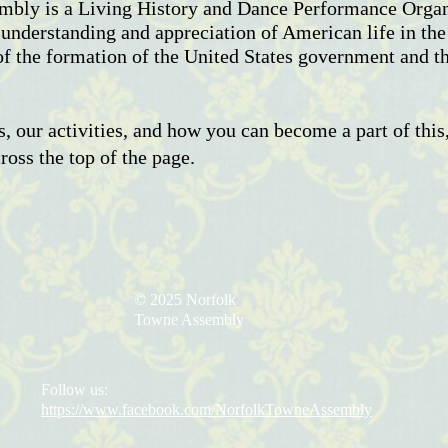
bly is a Living History and Dance Performance Organi
 understanding and appreciation of American life in th
of the formation of the United States government and t
, our activities, and how you can become a part of this,
oss the top of the page.
© 2025 Norfolk
Towne Assembly
Follow us:
https://www.facebook.com/NorfolkTowneAssembly