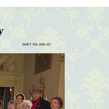
y
WON'T YOU JOIN US?