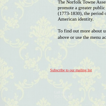
The Norfolk Towne Assem
promote a greater public
(1773-1830), the period 
American identity.
To find out more about us
above or use the menu acr
Subscribe to our mailing list
Call us:
757-770-1527