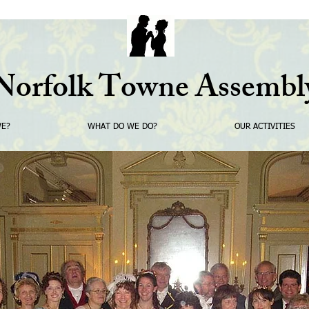
Norfolk Towne Assembl
WE?
WHAT DO WE DO?
OUR ACTIVITIES